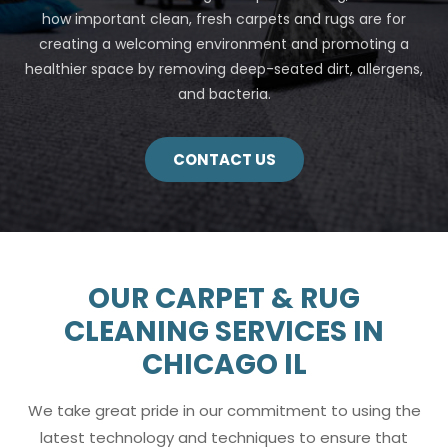
how important clean, fresh carpets and rugs are for
creating a welcoming environment and promoting a
healthier space by removing deep-seated dirt, allergens,
and bacteria.
CONTACT US
OUR CARPET & RUG
CLEANING SERVICES IN
CHICAGO IL
We take great pride in our commitment to using the
latest technology and techniques to ensure that