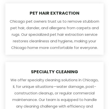
PET HAIR EXTRACTION
Chicago pet owners trust us to remove stubborn
pet hair, dander, and allergens from carpets and
rugs. Our specialized pet hair extraction service
restores cleanliness and hygiene, making your
Chicago home more comfortable for everyone.
SPECIALTY CLEANING
We offer specialty cleaning solutions in Chicago,
IL for unique situations—water damage, post-
construction cleanup, or regular commercial
maintenance. Our team is equipped to handle
any cleaning challenge with efficiency and