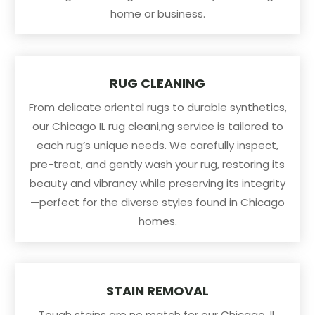
home or business.
RUG CLEANING
From delicate oriental rugs to durable synthetics,
our Chicago IL rug cleani,ng service is tailored to
each rug’s unique needs. We carefully inspect,
pre-treat, and gently wash your rug, restoring its
beauty and vibrancy while preserving its integrity
—perfect for the diverse styles found in Chicago
homes.
STAIN REMOVAL
Tough stains are no match for our Chicago, IL