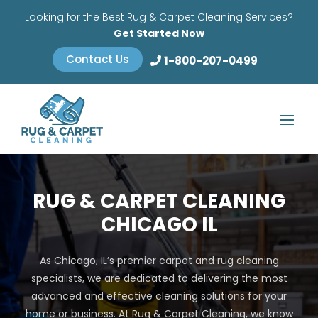
Looking for the Best Rug & Carpet Cleaning Services?
Get Started Now
Contact Us
1-800-207-0499
RUG & CARPET CLEANING
CHICAGO IL
As Chicago, IL’s premier carpet and rug cleaning
specialists, we are dedicated to delivering the most
advanced and effective cleaning solutions for your
home or business. At Rug & Carpet Cleaning, we know