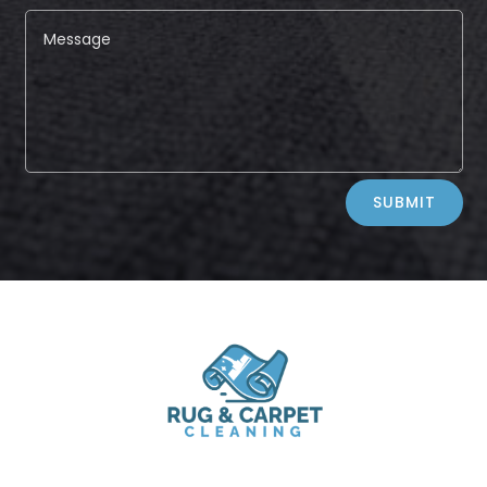
Alternative:
SUBMIT