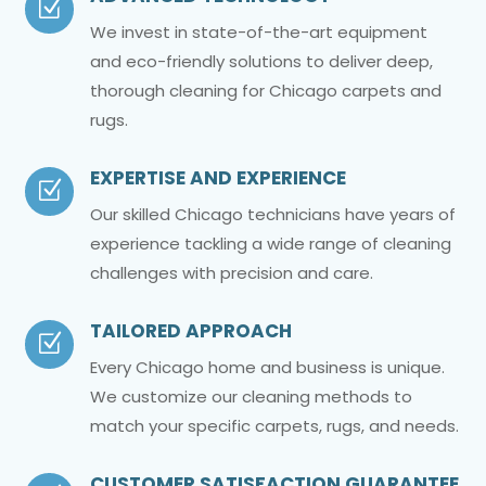
Z
We invest in state-of-the-art equipment
and eco-friendly solutions to deliver deep,
thorough cleaning for Chicago carpets and
rugs.
EXPERTISE AND EXPERIENCE
Z
Our skilled Chicago technicians have years of
experience tackling a wide range of cleaning
challenges with precision and care.
TAILORED APPROACH
Z
Every Chicago home and business is unique.
We customize our cleaning methods to
match your specific carpets, rugs, and needs.
CUSTOMER SATISFACTION GUARANTEE