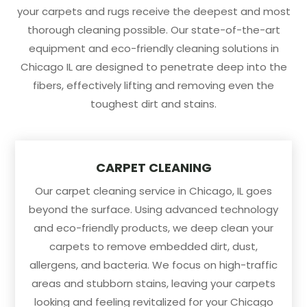
your carpets and rugs receive the deepest and most
thorough cleaning possible. Our state-of-the-art
equipment and eco-friendly cleaning solutions in
Chicago IL are designed to penetrate deep into the
fibers, effectively lifting and removing even the
toughest dirt and stains.
CARPET CLEANING
Our carpet cleaning service in Chicago, IL goes
beyond the surface. Using advanced technology
and eco-friendly products, we deep clean your
carpets to remove embedded dirt, dust,
allergens, and bacteria. We focus on high-traffic
areas and stubborn stains, leaving your carpets
looking and feeling revitalized for your Chicago