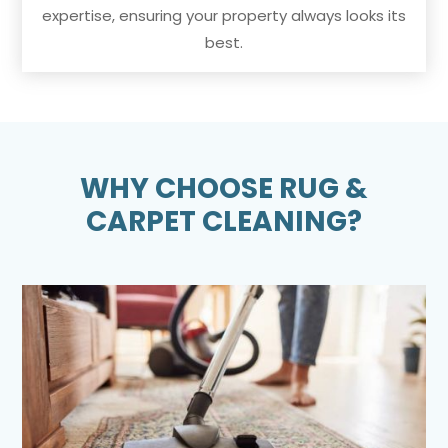
expertise, ensuring your property always looks its
best.
WHY CHOOSE RUG &
CARPET CLEANING?