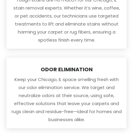
stain removal experts. Whether it’s wine, coffee,
or pet accidents, our technicians use targeted
treatments to lift and eliminate stains without
harming your carpet or rug fibers, ensuring a
spotless finish every time.
ODOR ELIMINATION
Keep your Chicago, IL space smelling fresh with
our odor elimination service. We target and
neutralize odors at their source, using safe,
effective solutions that leave your carpets and
rugs clean and residue-free—ideal for homes and
businesses alike.