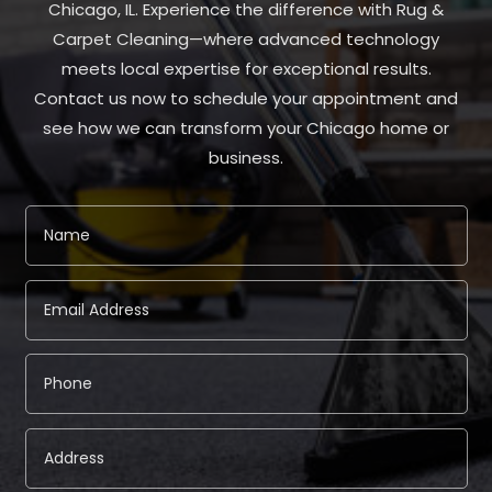
Chicago, IL. Experience the difference with Rug &
Carpet Cleaning—where advanced technology
meets local expertise for exceptional results.
Contact us now to schedule your appointment and
see how we can transform your Chicago home or
business.