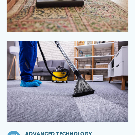
ADVANCED TECHNOLOGY