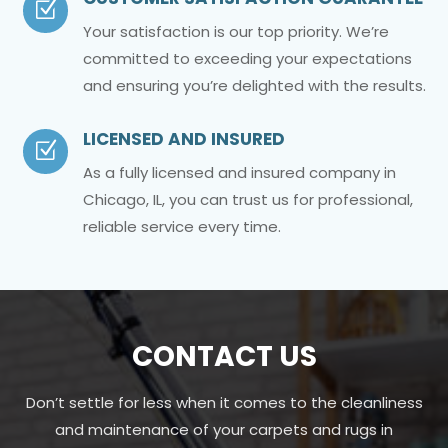
Z
Your satisfaction is our top priority. We’re
committed to exceeding your expectations
and ensuring you’re delighted with the results.
LICENSED AND INSURED
Z
As a fully licensed and insured company in
Chicago, IL, you can trust us for professional,
reliable service every time.
CONTACT US
Don’t settle for less when it comes to the cleanliness
and maintenance of your carpets and rugs in