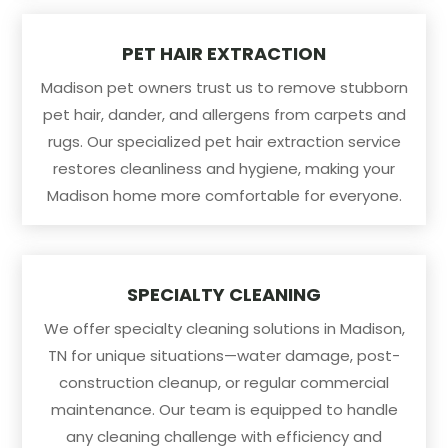
PET HAIR EXTRACTION
Madison pet owners trust us to remove stubborn
pet hair, dander, and allergens from carpets and
rugs. Our specialized pet hair extraction service
restores cleanliness and hygiene, making your
Madison home more comfortable for everyone.
SPECIALTY CLEANING
We offer specialty cleaning solutions in Madison,
TN for unique situations—water damage, post-
construction cleanup, or regular commercial
maintenance. Our team is equipped to handle
any cleaning challenge with efficiency and