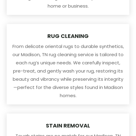
home or business.
RUG CLEANING
From delicate oriental rugs to durable synthetics,
our Madison, TN rug cleaning service is tailored to
each rug’s unique needs. We carefully inspect,
pre-treat, and gently wash your rug, restoring its
beauty and vibrancy while preserving its integrity
—perfect for the diverse styles found in Madison
homes.
STAIN REMOVAL
Tough stains are no match for our Madison, TN