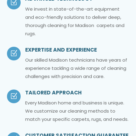
Z
We invest in state-of-the-art equipment
and eco-friendly solutions to deliver deep,
thorough cleaning for Madison carpets and
rugs.
EXPERTISE AND EXPERIENCE
Z
Our skilled Madison technicians have years of
experience tackling a wide range of cleaning
challenges with precision and care.
TAILORED APPROACH
Z
Every Madison home and business is unique.
We customize our cleaning methods to
match your specific carpets, rugs, and needs.
CUSTOMER SATISFACTION GUARANTEE