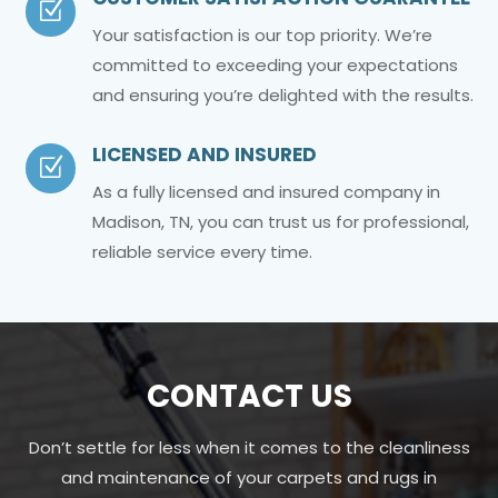
Z
Your satisfaction is our top priority. We’re
committed to exceeding your expectations
and ensuring you’re delighted with the results.
LICENSED AND INSURED
Z
As a fully licensed and insured company in
Madison, TN, you can trust us for professional,
reliable service every time.
CONTACT US
Don’t settle for less when it comes to the cleanliness
and maintenance of your carpets and rugs in