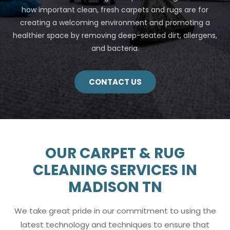
how important clean, fresh carpets and rugs are for
creating a welcoming environment and promoting a
healthier space by removing deep-seated dirt, allergens,
and bacteria.
CONTACT US
OUR CARPET & RUG
CLEANING SERVICES IN
MADISON TN
We take great pride in our commitment to using the
latest technology and techniques to ensure that