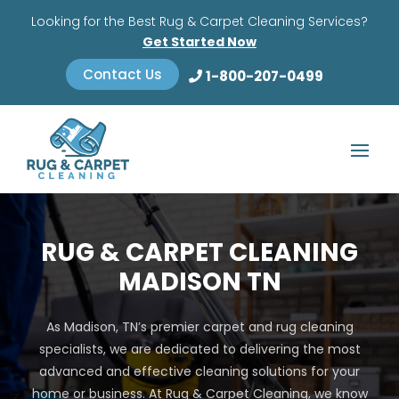
Looking for the Best Rug & Carpet Cleaning Services?
Get Started Now
Contact Us
1-800-207-0499
RUG & CARPET CLEANING
MADISON TN
As Madison, TN’s premier carpet and rug cleaning
specialists, we are dedicated to delivering the most
advanced and effective cleaning solutions for your
home or business. At Rug & Carpet Cleaning, we know