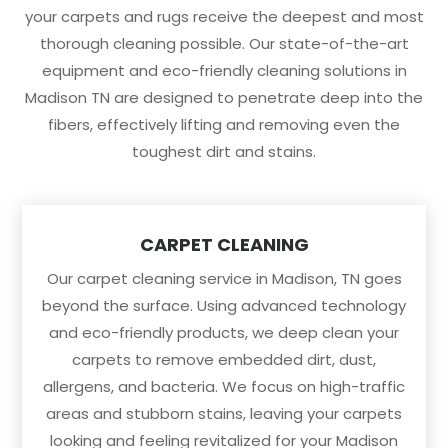
your carpets and rugs receive the deepest and most
thorough cleaning possible. Our state-of-the-art
equipment and eco-friendly cleaning solutions in
Madison TN are designed to penetrate deep into the
fibers, effectively lifting and removing even the
toughest dirt and stains.
CARPET CLEANING
Our carpet cleaning service in Madison, TN goes
beyond the surface. Using advanced technology
and eco-friendly products, we deep clean your
carpets to remove embedded dirt, dust,
allergens, and bacteria. We focus on high-traffic
areas and stubborn stains, leaving your carpets
looking and feeling revitalized for your Madison