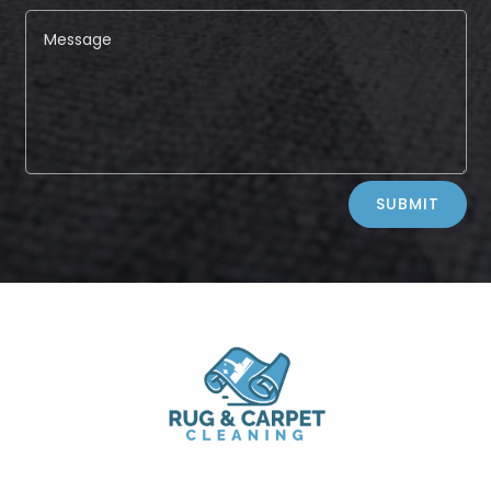
Alternative:
SUBMIT