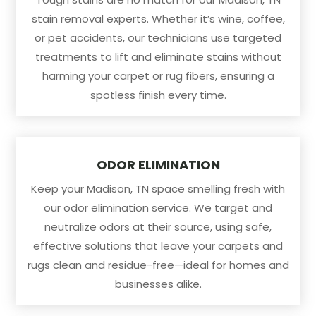
stain removal experts. Whether it’s wine, coffee,
or pet accidents, our technicians use targeted
treatments to lift and eliminate stains without
harming your carpet or rug fibers, ensuring a
spotless finish every time.
ODOR ELIMINATION
Keep your Madison, TN space smelling fresh with
our odor elimination service. We target and
neutralize odors at their source, using safe,
effective solutions that leave your carpets and
rugs clean and residue-free—ideal for homes and
businesses alike.