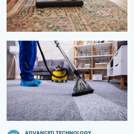
ADVANCED TECHNOLOGY