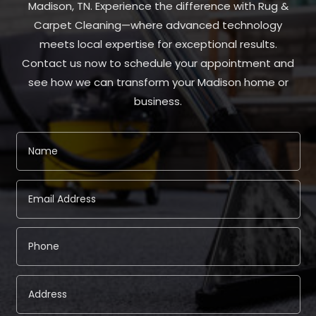
Madison, TN. Experience the difference with Rug &
Carpet Cleaning—where advanced technology
meets local expertise for exceptional results.
Contact us now to schedule your appointment and
see how we can transform your Madison home or
business.