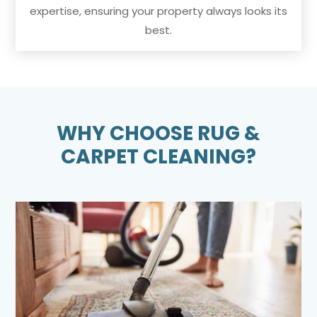
expertise, ensuring your property always looks its
best.
WHY CHOOSE RUG &
CARPET CLEANING?