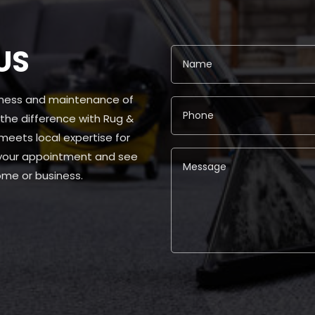
US
liness and maintenance of
 the difference with Rug &
ets local expertise for
 your appointment and see
ome or business.
Alternative: