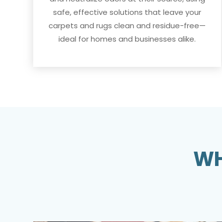
safe, effective solutions that leave your
carpets and rugs clean and residue-free—
ideal for homes and businesses alike.
WH