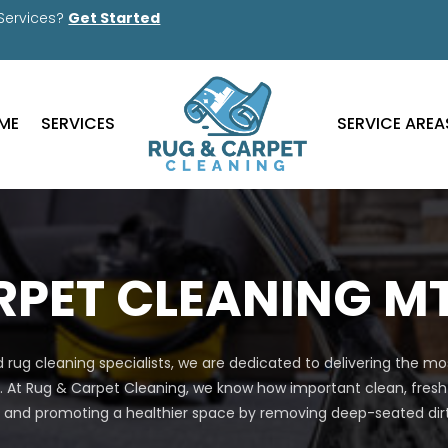
 Services?
Get Started
ME
SERVICES
SERVICE AREA
PET CLEANING MT
nd rug cleaning specialists, we are dedicated to delivering the 
. At Rug & Carpet Cleaning, we know how important clean, fresh
nd promoting a healthier space by removing deep-seated dirt, 