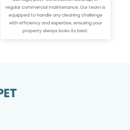
regular commercial maintenance. Our team is
equipped to handle any cleaning challenge
with efficiency and expertise, ensuring your
property always looks its best.
PET