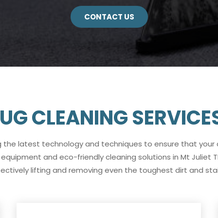
CONTACT US
UG CLEANING SERVICES 
g the latest technology and techniques to ensure that your
equipment and eco-friendly cleaning solutions in Mt Juliet 
fectively lifting and removing even the toughest dirt and stai