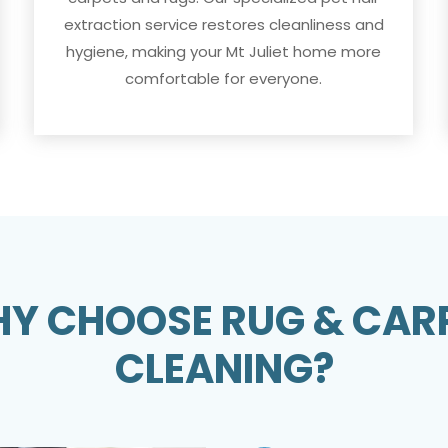
extraction service restores cleanliness and
hygiene, making your Mt Juliet home more
comfortable for everyone.
Y CHOOSE RUG & CAR
CLEANING?