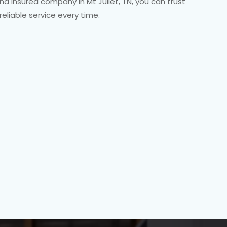
and insured company in Mt Juliet, TN, you can trust
 reliable service every time.