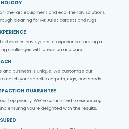
HNOLOGY
-of-the-art equipment and eco-friendly solutions
orough cleaning for Mt Juliet carpets and rugs.
EXPERIENCE
t technicians have years of experience tackling a
ing challenges with precision and care.
OACH
e and business is unique. We customize our
o match your specific carpets, rugs, and needs.
SFACTION GUARANTEE
s our top priority. We’re committed to exceeding
nd ensuring you’re delighted with the results.
NSURED