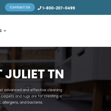
Contact Us
1-800-207-0499
S
 JULIET TN
most advanced and effective cleaning
 carpets and rugs are for creating a
allergens, and bacteria.