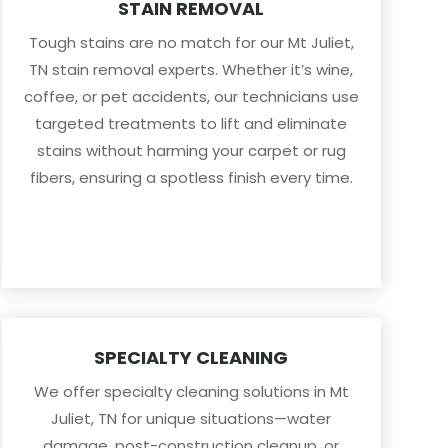
STAIN REMOVAL
Tough stains are no match for our Mt Juliet,
TN stain removal experts. Whether it’s wine,
coffee, or pet accidents, our technicians use
targeted treatments to lift and eliminate
stains without harming your carpet or rug
fibers, ensuring a spotless finish every time.
SPECIALTY CLEANING
We offer specialty cleaning solutions in Mt
Juliet, TN for unique situations—water
damage, post-construction cleanup, or