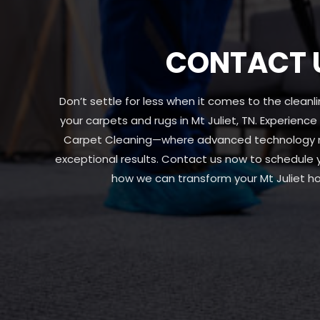
CONTACT 
Don’t settle for less when it comes to the clean
your carpets and rugs in Mt Juliet, TN. Experience
Carpet Cleaning—where advanced technology me
exceptional results. Contact us now to schedule
how we can transform your Mt Juliet h