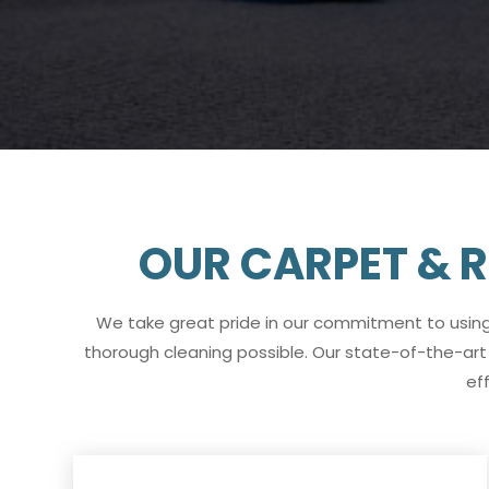
OUR CARPET & R
We take great pride in our commitment to usin
thorough cleaning possible. Our state-of-the-art 
ef