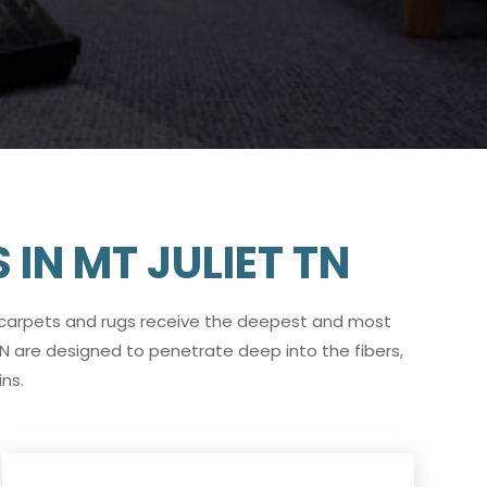
IN MT JULIET TN
 carpets and rugs receive the deepest and most
TN are designed to penetrate deep into the fibers,
ns.