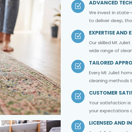
ADVANCED TEC
Z
We invest in state
to deliver deep, th
EXPERTISE AND 
Z
Our skilled Mt Julie
wide range of clean
TAILORED APPR
Z
Every Mt Juliet hom
cleaning methods t
CUSTOMER SATI
Z
Your satisfaction i
your expectations a
LICENSED AND I
Z