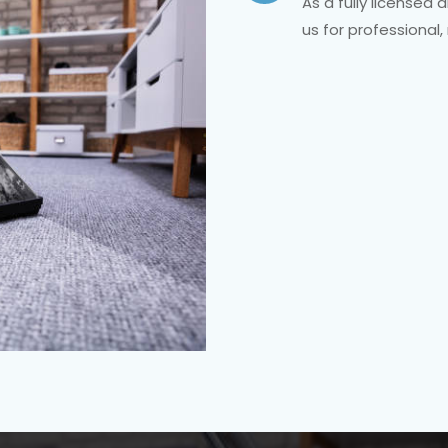
As a fully licensed 
us for professional,