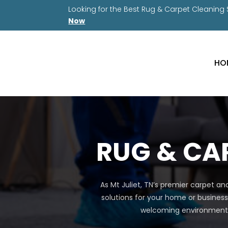
Looking for the Best Rug & Carpet Cleaning
Now
HO
RUG & CAR
As Mt Juliet, TN’s premier carpet a
solutions for your home or business
welcoming environment a