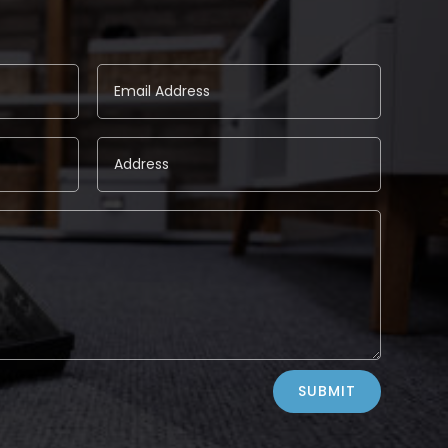
SUBMIT