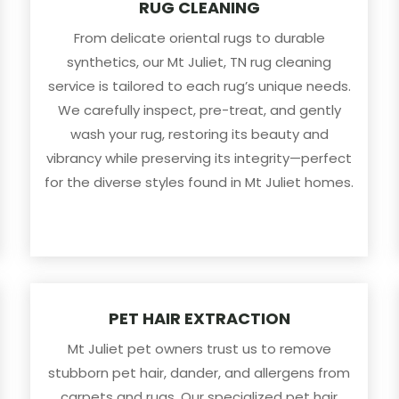
RUG CLEANING
From delicate oriental rugs to durable
synthetics, our Mt Juliet, TN rug cleaning
service is tailored to each rug’s unique needs.
We carefully inspect, pre-treat, and gently
wash your rug, restoring its beauty and
vibrancy while preserving its integrity—perfect
for the diverse styles found in Mt Juliet homes.
PET HAIR EXTRACTION
Mt Juliet pet owners trust us to remove
stubborn pet hair, dander, and allergens from
carpets and rugs. Our specialized pet hair