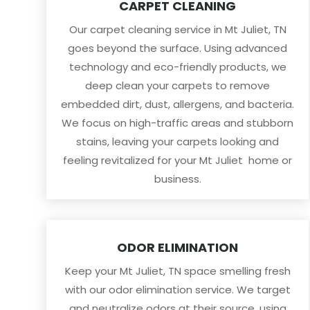
CARPET CLEANING
Our carpet cleaning service in Mt Juliet, TN
goes beyond the surface. Using advanced
technology and eco-friendly products, we
deep clean your carpets to remove
embedded dirt, dust, allergens, and bacteria.
We focus on high-traffic areas and stubborn
stains, leaving your carpets looking and
feeling revitalized for your Mt Juliet home or
business.
ODOR ELIMINATION
Keep your Mt Juliet, TN space smelling fresh
with our odor elimination service. We target
and neutralize odors at their source, using