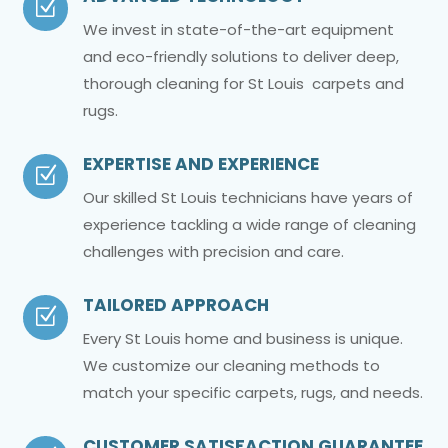
Z
We invest in state-of-the-art equipment
and eco-friendly solutions to deliver deep,
thorough cleaning for St Louis carpets and
rugs.
EXPERTISE AND EXPERIENCE
Z
Our skilled St Louis technicians have years of
experience tackling a wide range of cleaning
challenges with precision and care.
TAILORED APPROACH
Z
Every St Louis home and business is unique.
We customize our cleaning methods to
match your specific carpets, rugs, and needs.
CUSTOMER SATISFACTION GUARANTEE