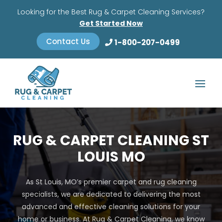
Looking for the Best Rug & Carpet Cleaning Services?
Get Started Now
Contact Us
1-800-207-0499
RUG & CARPET CLEANING ST
LOUIS MO
As St Louis, MO’s premier carpet and rug cleaning
specialists, we are dedicated to delivering the most
advanced and effective cleaning solutions for your
home or business. At Rug & Carpet Cleaning, we know