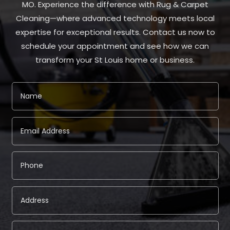
MO. Experience the difference with Rug & Carpet
Cleaning—where advanced technology meets local
expertise for exceptional results. Contact us now to
schedule your appointment and see how we can
transform your St Louis home or business.