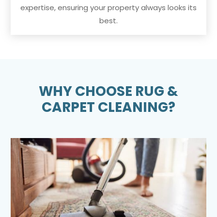
expertise, ensuring your property always looks its
best.
WHY CHOOSE RUG &
CARPET CLEANING?