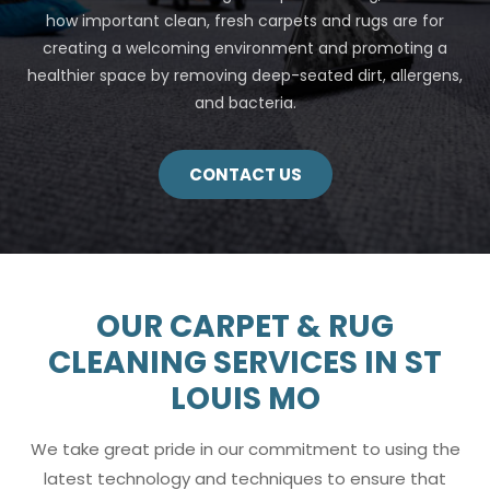
how important clean, fresh carpets and rugs are for
creating a welcoming environment and promoting a
healthier space by removing deep-seated dirt, allergens,
and bacteria.
CONTACT US
OUR CARPET & RUG
CLEANING SERVICES IN ST
LOUIS MO
We take great pride in our commitment to using the
latest technology and techniques to ensure that