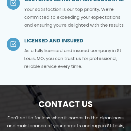
Z
Your satisfaction is our top priority. We’re
committed to exceeding your expectations
and ensuring you’re delighted with the results.
LICENSED AND INSURED
Z
As a fully licensed and insured company in St
Louis, MO, you can trust us for professional,
reliable service every time.
CONTACT US
Don’t settle for less when it comes to the cleanliness
and maintenance of your carpets and rugs in St Louis,