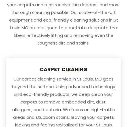
your carpets and rugs receive the deepest and most
thorough cleaning possible. Our state-of-the-art
equipment and eco-friendly cleaning solutions in St
Louis MO are designed to penetrate deep into the
fibers, effectively lifting and removing even the
toughest dirt and stains.
CARPET CLEANING
Our carpet cleaning service in St Louis, MO goes
beyond the surface. Using advanced technology
and eco-friendly products, we deep clean your
carpets to remove embedded dirt, dust,
allergens, and bacteria. We focus on high-traffic
areas and stubborn stains, leaving your carpets
looking and feeling revitalized for your St Louis