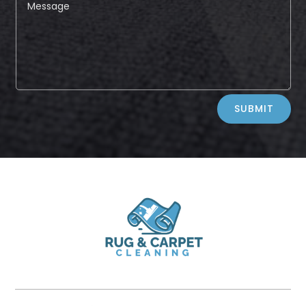
Alternative:
SUBMIT