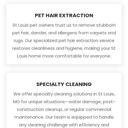
PET HAIR EXTRACTION
St Louis pet owners trust us to remove stubborn
pet hair, dander, and allergens from carpets and
rugs. Our specialized pet hair extraction service
restores cleanliness and hygiene, making your St
Louis home more comfortable for everyone.
SPECIALTY CLEANING
We offer specialty cleaning solutions in St Louis,
MO for unique situations—water damage, post-
construction cleanup, or regular commercial
maintenance. Our team is equipped to handle
any cleaning challenge with efficiency and