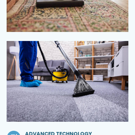
ADVANCED TECHNOLOGY