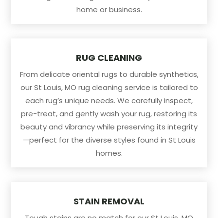
home or business.
RUG CLEANING
From delicate oriental rugs to durable synthetics,
our St Louis, MO rug cleaning service is tailored to
each rug’s unique needs. We carefully inspect,
pre-treat, and gently wash your rug, restoring its
beauty and vibrancy while preserving its integrity
—perfect for the diverse styles found in St Louis
homes.
STAIN REMOVAL
Tough stains are no match for our St Louis, MO