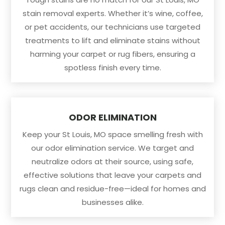
stain removal experts. Whether it’s wine, coffee,
or pet accidents, our technicians use targeted
treatments to lift and eliminate stains without
harming your carpet or rug fibers, ensuring a
spotless finish every time.
ODOR ELIMINATION
Keep your St Louis, MO space smelling fresh with
our odor elimination service. We target and
neutralize odors at their source, using safe,
effective solutions that leave your carpets and
rugs clean and residue-free—ideal for homes and
businesses alike.