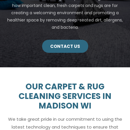
how important clean, fresh carpets and rugs are for
creating a welcoming environment and promoting a
healthier space by removing deep-seated dirt, allergens,
and bacteria.
CONTACT US
OUR CARPET & RUG
CLEANING SERVICES IN
MADISON WI
We take great pride in our commitment to using the
latest technology and techniques to ensure that