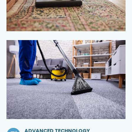
ADVANCED TECHNOLOGY