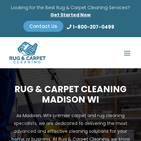
Looking for the Best Rug & Carpet Cleaning Services?
Get Started Now
Contact Us
1-800-207-0499
RUG & CARPET CLEANING
MADISON WI
As Madison, WI’s premier carpet and rug cleaning
specialists, we are dedicated to delivering the most
advanced and effective cleaning solutions for your
home or business. At Rug & Carpet Cleaning, we know