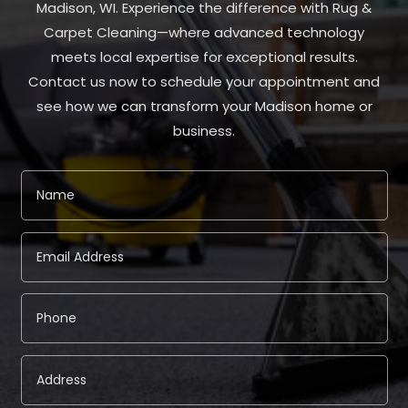
Madison, WI. Experience the difference with Rug &
Carpet Cleaning—where advanced technology
meets local expertise for exceptional results.
Contact us now to schedule your appointment and
see how we can transform your Madison home or
business.