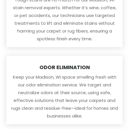
stain removal experts. Whether it’s wine, coffee,
or pet accidents, our technicians use targeted
treatments to lift and eliminate stains without
harming your carpet or rug fibers, ensuring a
spotless finish every time.
ODOR ELIMINATION
Keep your Madison, WI space smelling fresh with
our odor elimination service. We target and
neutralize odors at their source, using safe,
effective solutions that leave your carpets and
rugs clean and residue-free—ideal for homes and
businesses alike.