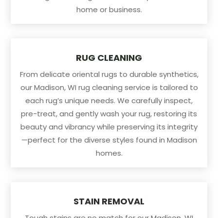
home or business.
RUG CLEANING
From delicate oriental rugs to durable synthetics,
our Madison, WI rug cleaning service is tailored to
each rug’s unique needs. We carefully inspect,
pre-treat, and gently wash your rug, restoring its
beauty and vibrancy while preserving its integrity
—perfect for the diverse styles found in Madison
homes.
STAIN REMOVAL
Tough stains are no match for our Madison, WI