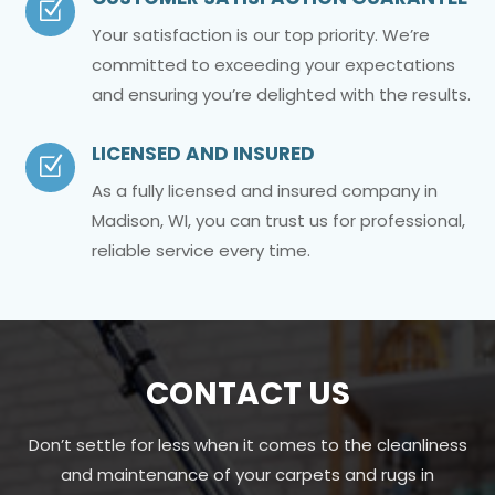
Z
Your satisfaction is our top priority. We’re
committed to exceeding your expectations
and ensuring you’re delighted with the results.
LICENSED AND INSURED
Z
As a fully licensed and insured company in
Madison, WI, you can trust us for professional,
reliable service every time.
CONTACT US
Don’t settle for less when it comes to the cleanliness
and maintenance of your carpets and rugs in