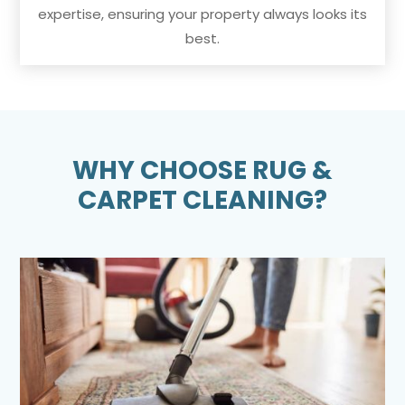
expertise, ensuring your property always looks its
best.
WHY CHOOSE RUG &
CARPET CLEANING?