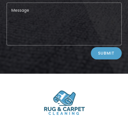
Alternative:
SUBMIT