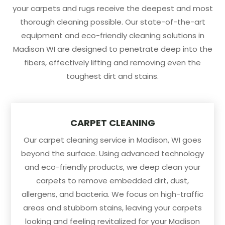
your carpets and rugs receive the deepest and most
thorough cleaning possible. Our state-of-the-art
equipment and eco-friendly cleaning solutions in
Madison WI are designed to penetrate deep into the
fibers, effectively lifting and removing even the
toughest dirt and stains.
CARPET CLEANING
Our carpet cleaning service in Madison, WI goes
beyond the surface. Using advanced technology
and eco-friendly products, we deep clean your
carpets to remove embedded dirt, dust,
allergens, and bacteria. We focus on high-traffic
areas and stubborn stains, leaving your carpets
looking and feeling revitalized for your Madison