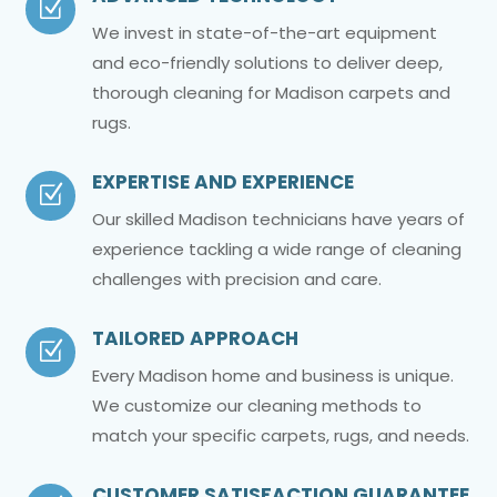
Z
We invest in state-of-the-art equipment
and eco-friendly solutions to deliver deep,
thorough cleaning for Madison carpets and
rugs.
EXPERTISE AND EXPERIENCE
Z
Our skilled Madison technicians have years of
experience tackling a wide range of cleaning
challenges with precision and care.
TAILORED APPROACH
Z
Every Madison home and business is unique.
We customize our cleaning methods to
match your specific carpets, rugs, and needs.
CUSTOMER SATISFACTION GUARANTEE