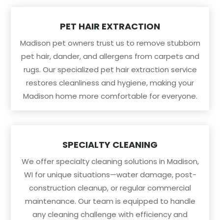
PET HAIR EXTRACTION
Madison pet owners trust us to remove stubborn
pet hair, dander, and allergens from carpets and
rugs. Our specialized pet hair extraction service
restores cleanliness and hygiene, making your
Madison home more comfortable for everyone.
SPECIALTY CLEANING
We offer specialty cleaning solutions in Madison,
WI for unique situations—water damage, post-
construction cleanup, or regular commercial
maintenance. Our team is equipped to handle
any cleaning challenge with efficiency and