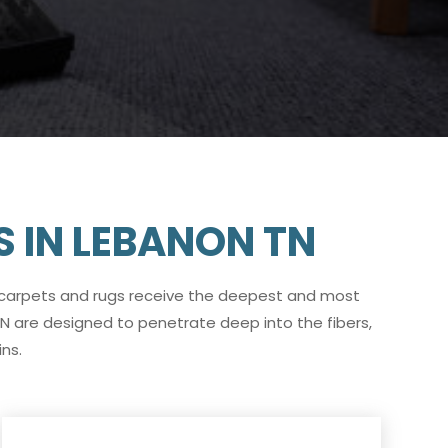
S IN LEBANON TN
 carpets and rugs receive the deepest and most
N are designed to penetrate deep into the fibers,
ns.