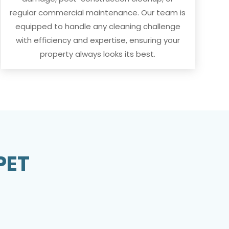
regular commercial maintenance. Our team is
equipped to handle any cleaning challenge
with efficiency and expertise, ensuring your
property always looks its best.
PET