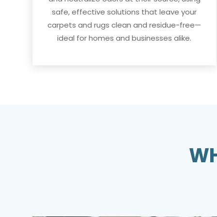
safe, effective solutions that leave your
carpets and rugs clean and residue-free—
ideal for homes and businesses alike.
WH