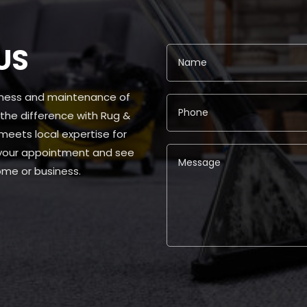
US
liness and maintenance of
 the difference with Rug &
ets local expertise for
 your appointment and see
me or business.
Alternative: