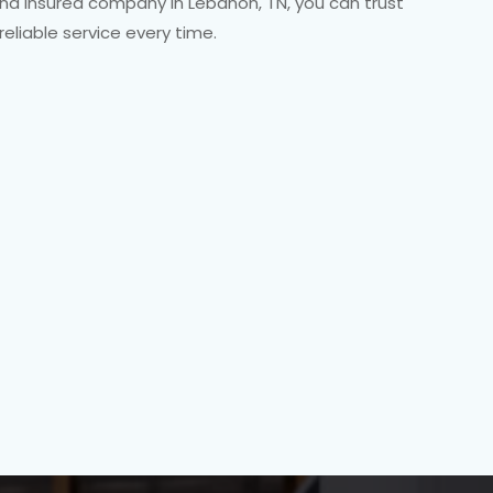
 and insured company in Lebanon, TN, you can trust
 reliable service every time.