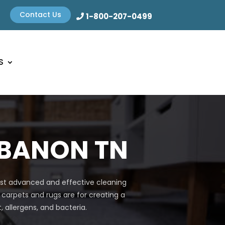
Contact Us
1-800-207-0499
S
EBANON TN
most advanced and effective cleaning
 carpets and rugs are for creating a
allergens, and bacteria.