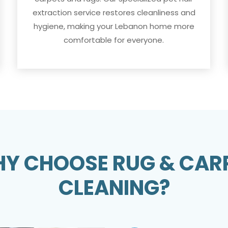
extraction service restores cleanliness and
hygiene, making your Lebanon home more
comfortable for everyone.
Y CHOOSE RUG & CAR
CLEANING?