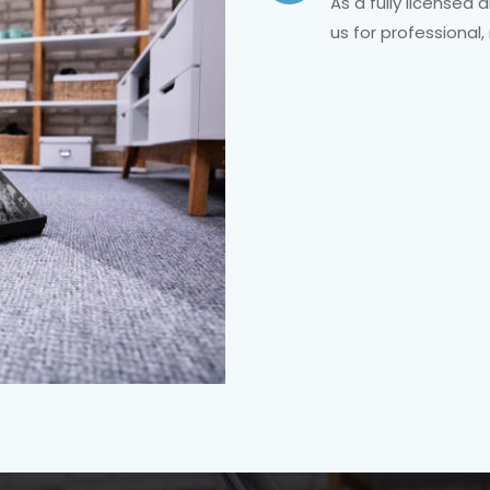
As a fully licensed
us for professional,