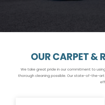
OUR CARPET & R
We take great pride in our commitment to usin
thorough cleaning possible. Our state-of-the-art
ef