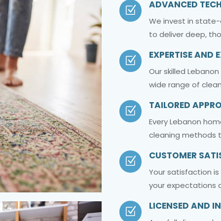
ADVANCED TEC
Z
We invest in state
to deliver deep, th
EXPERTISE AND 
Z
Our skilled Lebanon
wide range of clean
TAILORED APPR
Z
Every Lebanon home
cleaning methods t
CUSTOMER SATI
Z
Your satisfaction i
your expectations a
LICENSED AND I
Z