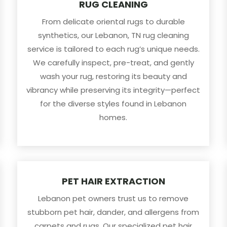
RUG CLEANING
From delicate oriental rugs to durable
synthetics, our Lebanon, TN rug cleaning
service is tailored to each rug’s unique needs.
We carefully inspect, pre-treat, and gently
wash your rug, restoring its beauty and
vibrancy while preserving its integrity—perfect
for the diverse styles found in Lebanon
homes.
PET HAIR EXTRACTION
Lebanon pet owners trust us to remove
stubborn pet hair, dander, and allergens from
carpets and rugs. Our specialized pet hair