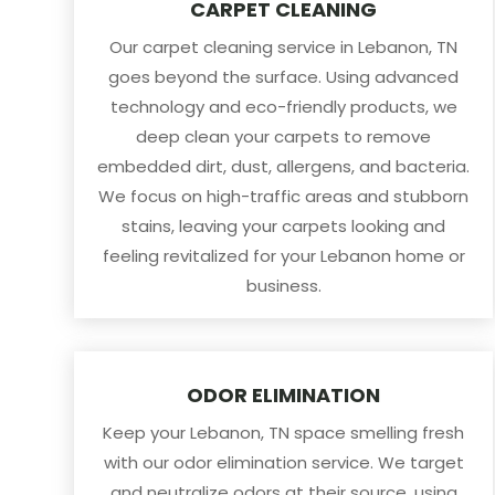
CARPET CLEANING
Our carpet cleaning service in Lebanon, TN
goes beyond the surface. Using advanced
technology and eco-friendly products, we
deep clean your carpets to remove
embedded dirt, dust, allergens, and bacteria.
We focus on high-traffic areas and stubborn
stains, leaving your carpets looking and
feeling revitalized for your Lebanon home or
business.
ODOR ELIMINATION
Keep your Lebanon, TN space smelling fresh
with our odor elimination service. We target
and neutralize odors at their source, using