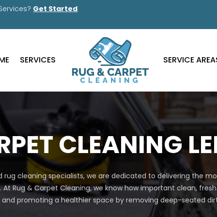
 Services?
Get Started
ME
SERVICES
SERVICE AREA
RPET CLEANING L
 rug cleaning specialists, we are dedicated to delivering the 
. At Rug & Carpet Cleaning, we know how important clean, fresh
nd promoting a healthier space by removing deep-seated dirt, 