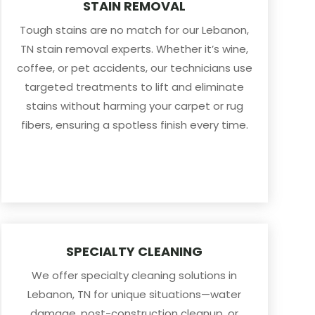
STAIN REMOVAL
Tough stains are no match for our Lebanon,
TN stain removal experts. Whether it’s wine,
coffee, or pet accidents, our technicians use
targeted treatments to lift and eliminate
stains without harming your carpet or rug
fibers, ensuring a spotless finish every time.
SPECIALTY CLEANING
We offer specialty cleaning solutions in
Lebanon, TN for unique situations—water
damage, post-construction cleanup, or