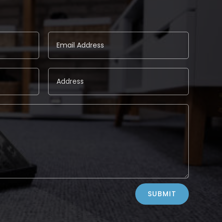
SUBMIT