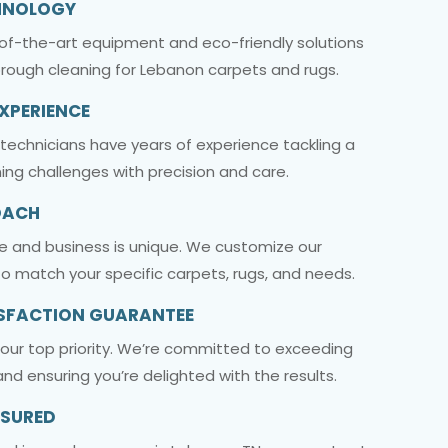
HNOLOGY
-of-the-art equipment and eco-friendly solutions
orough cleaning for Lebanon carpets and rugs.
EXPERIENCE
 technicians have years of experience tackling a
ing challenges with precision and care.
OACH
 and business is unique. We customize our
o match your specific carpets, rugs, and needs.
SFACTION GUARANTEE
s our top priority. We’re committed to exceeding
nd ensuring you’re delighted with the results.
NSURED