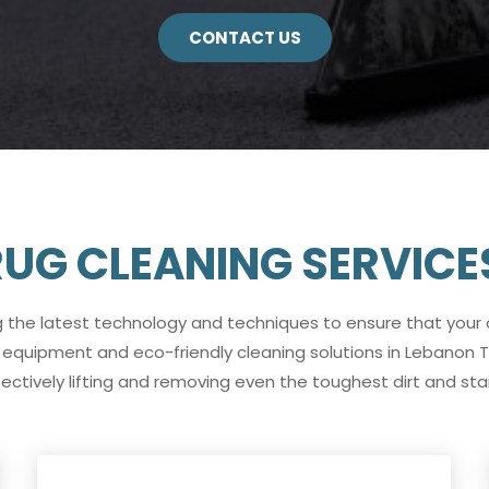
CONTACT US
UG CLEANING SERVICE
g the latest technology and techniques to ensure that your
 equipment and eco-friendly cleaning solutions in Lebanon T
fectively lifting and removing even the toughest dirt and stai