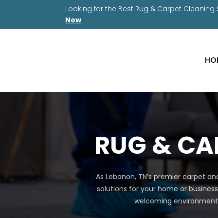
Looking for the Best Rug & Carpet Cleaning
Now
HO
RUG & CA
As Lebanon, TN’s premier carpet and
solutions for your home or business
welcoming environment a