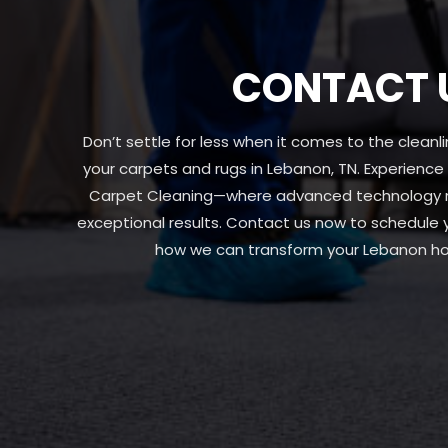
CONTACT 
Don’t settle for less when it comes to the clean
your carpets and rugs in Lebanon, TN. Experience
Carpet Cleaning—where advanced technology me
exceptional results. Contact us now to schedule
how we can transform your Lebanon ho