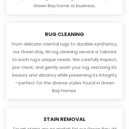
Green Bay home or business.
RUG CLEANING
From delicate oriental rugs to durable synthetics,
our Green Bay, WI rug cleaning service is tailored
to each rug’s unique needs. We carefully inspect,
pre-treat, and gently wash your rug, restoring its
beauty and vibrancy while preserving its integrity
—perfect for the diverse styles found in Green
Bay homes.
STAIN REMOVAL
Tough stains are no match for our Green Bay, WI