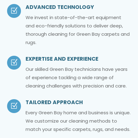
ADVANCED TECHNOLOGY
Z
We invest in state-of-the-art equipment
and eco-friendly solutions to deliver deep,
thorough cleaning for Green Bay carpets and
rugs.
EXPERTISE AND EXPERIENCE
Z
Our skilled Green Bay technicians have years
of experience tackling a wide range of
cleaning challenges with precision and care.
TAILORED APPROACH
Z
Every Green Bay home and business is unique.
We customize our cleaning methods to
match your specific carpets, rugs, and needs.