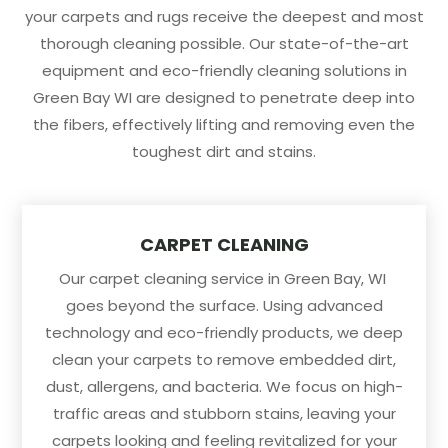
your carpets and rugs receive the deepest and most
thorough cleaning possible. Our state-of-the-art
equipment and eco-friendly cleaning solutions in
Green Bay WI are designed to penetrate deep into
the fibers, effectively lifting and removing even the
toughest dirt and stains.
CARPET CLEANING
Our carpet cleaning service in Green Bay, WI
goes beyond the surface. Using advanced
technology and eco-friendly products, we deep
clean your carpets to remove embedded dirt,
dust, allergens, and bacteria. We focus on high-
traffic areas and stubborn stains, leaving your
carpets looking and feeling revitalized for your