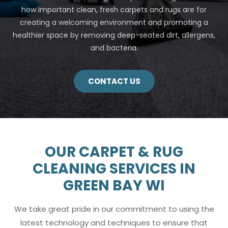
how important clean, fresh carpets and rugs are for
creating a welcoming environment and promoting a
healthier space by removing deep-seated dirt, allergens,
and bacteria.
CONTACT US
OUR CARPET & RUG
CLEANING SERVICES IN
GREEN BAY WI
We take great pride in our commitment to using the
latest technology and techniques to ensure that