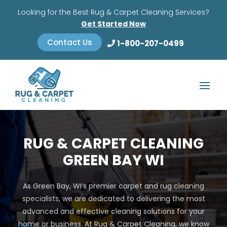
Looking for the Best Rug & Carpet Cleaning Services?
Get Started Now
Contact Us
1-800-207-0499
RUG & CARPET CLEANING
GREEN BAY WI
As Green Bay, WI’s premier carpet and rug cleaning
specialists, we are dedicated to delivering the most
advanced and effective cleaning solutions for your
home or business. At Rug & Carpet Cleaning, we know