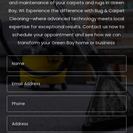
and maintenance of your carpets and rugs in Green
Bay, WI. Experience the difference with Rug & Carpet
Cleaning—where advanced technology meets local
expertise for exceptional results. Contact us now to
schedule your appointment and see how we can
transform your Green Bay home or business.