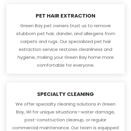
PET HAIR EXTRACTION
Green Bay pet owners trust us to remove
stubborn pet hair, dander, and allergens from
carpets and rugs. Our specialized pet hair
extraction service restores cleanliness and
hygiene, making your Green Bay home more
comfortable for everyone.
SPECIALTY CLEANING
We offer specialty cleaning solutions in Green
Bay, WI for unique situations—water damage,
post-construction cleanup, or regular
commercial maintenance. Our team is equipped