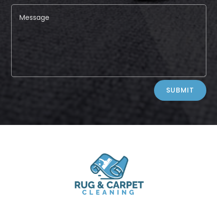
Alternative:
SUBMIT