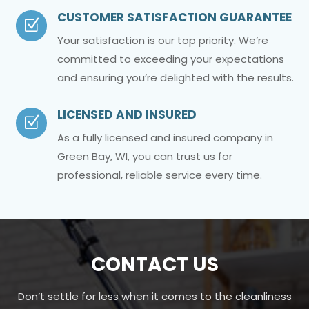
CUSTOMER SATISFACTION GUARANTEE
Z
Your satisfaction is our top priority. We’re
committed to exceeding your expectations
and ensuring you’re delighted with the results.
LICENSED AND INSURED
Z
As a fully licensed and insured company in
Green Bay, WI, you can trust us for
professional, reliable service every time.
CONTACT US
Don’t settle for less when it comes to the cleanliness