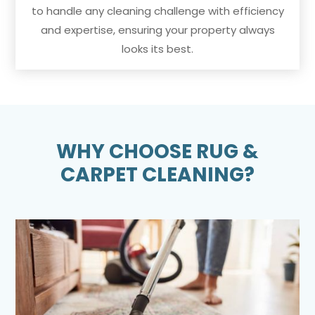
to handle any cleaning challenge with efficiency
and expertise, ensuring your property always
looks its best.
WHY CHOOSE RUG &
CARPET CLEANING?