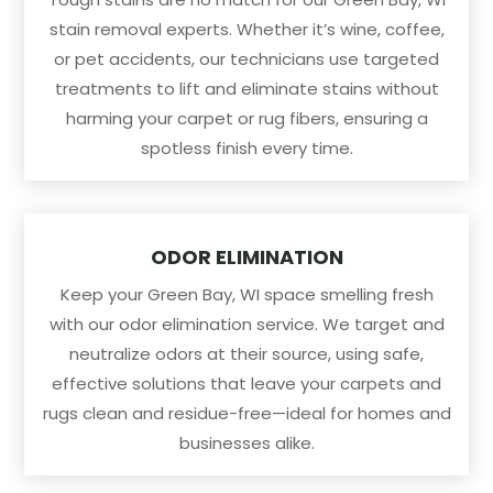
stain removal experts. Whether it’s wine, coffee,
or pet accidents, our technicians use targeted
treatments to lift and eliminate stains without
harming your carpet or rug fibers, ensuring a
spotless finish every time.
ODOR ELIMINATION
Keep your Green Bay, WI space smelling fresh
with our odor elimination service. We target and
neutralize odors at their source, using safe,
effective solutions that leave your carpets and
rugs clean and residue-free—ideal for homes and
businesses alike.